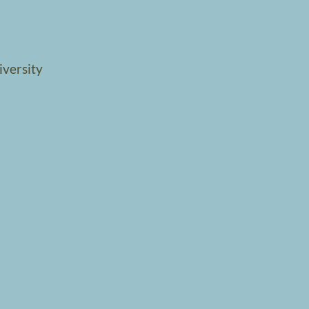
iversity