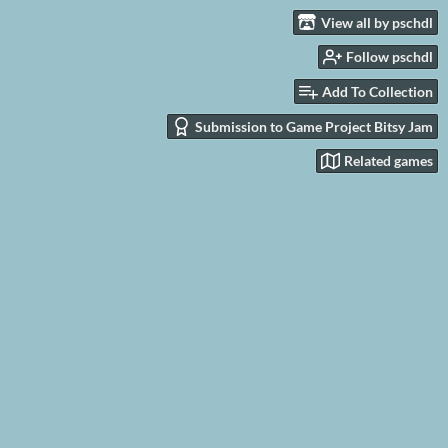
View all by pschdl
Follow pschdl
Add To Collection
Submission to Game Project Bitsy Jam
Related games