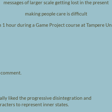
messages of larger scale getting lost in the present
making people care is difficult
 1 hour during a Game Project course at Tampere Un
a comment.
eally liked the progressive disintegration and
aracters to represent inner states.