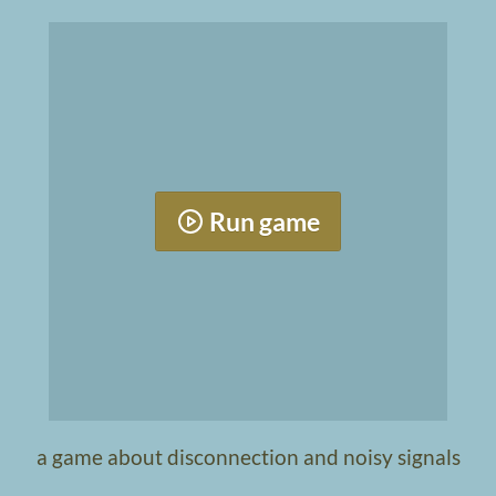
Run game
a game about disconnection and noisy signals