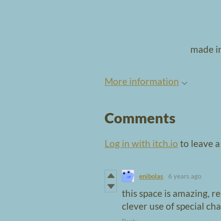
made in
More information
Comments
Log in with itch.io
to leave 
enibolas
6 years ago
this space is amazing, r
clever use of special ch