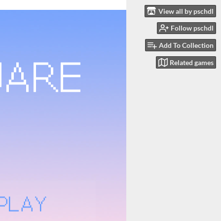
View all by pschdl
Follow pschdl
Add To Collection
Related games