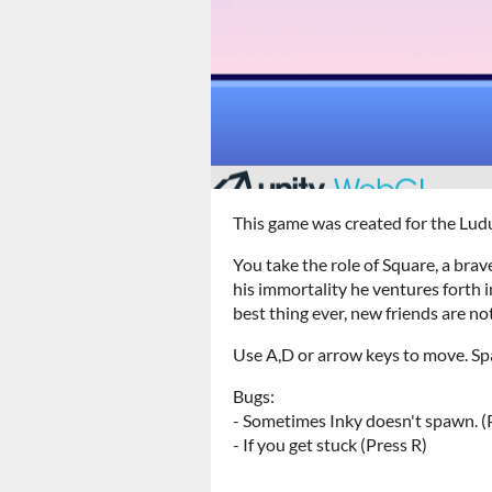
This game was created for the L
You take the role of Square, a bra
his immortality he ventures forth i
best thing ever, new friends are no
Use A,D or arrow keys to move. Sp
Bugs:
- Sometimes Inky doesn't spawn. (P
- If you get stuck (Press R)