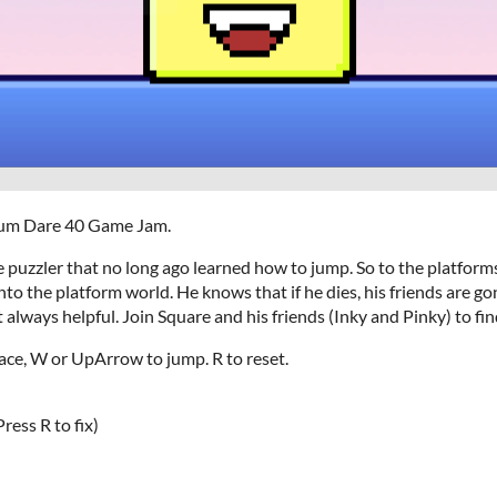
udum Dare 40 Game Jam.
ve puzzler that no long ago learned how to jump. So to the platfor
nto the platform world. He knows that if he dies, his friends are go
t always helpful. Join Square and his friends (Inky and Pinky) to fi
ace, W or UpArrow to jump. R to reset.
ress R to fix)