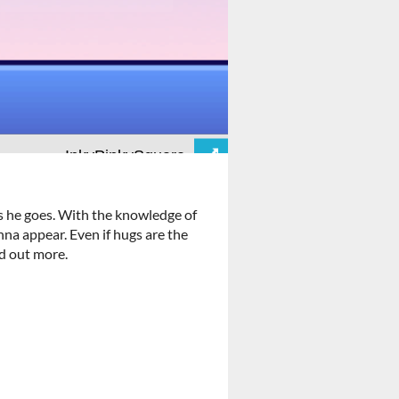
ms he goes. With the knowledge of
nna appear. Even if hugs are the
nd out more.