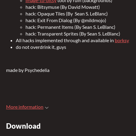
image-to-bitsy
tool by ruin (backgrounds)
hack:
Bitsymuse (By David Mowatt)
hack: Opaque Tiles (By Sean S. LeBlanc
)
hack:
Exit From Dialog (By @mildmojo)
hack: Permanent Items (By Sean S. LeBlanc)
hack: Transparent Sprites (By Sean S. LeBlanc)
All hacks implemented through and available in
borksy
do not overdrink it, guys
made by Psychedelia
More information
Download