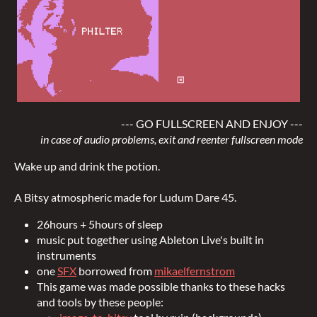
--- GO FULLSCREEN AND ENJOY ---
in case of audio problems, exit and reenter fullscreen mode
Wake up and drink the potion.
A Bitsy atmospheric made for Ludum Dare 45.
26hours + 5hours of sleep
music put together using Ableton Live's built in
instruments
one
SFX
borrowed from
mikaelfernstrom
This game was made possible thanks to these hacks
and tools by these people: