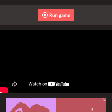
Run game