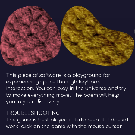
This piece of software is a playground for
experiencing space through keyboard
interaction. You can play in the universe and try
to make everything move. The poem will help
you in your discovery.
TROUBLESHOOTING
The game is best played in fullscreen. If it doesn't
work, click on the game with the mouse cursor.