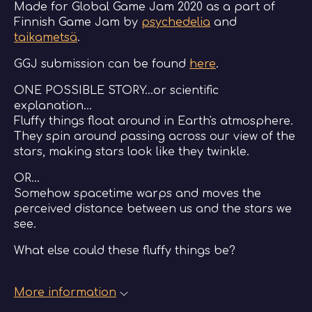
Made for Global Game Jam 2020 as a part of
Finnish Game Jam by
psychedelia
and
taikametsä
.
GGJ submission can be found
here
.
ONE POSSIBLE STORY...or scientific
explanation...
Fluffy things float around in Earth's atmosphere.
They spin around passing across our view of the
stars, making stars look like they twinkle.
OR...
Somehow spacetime warps and moves the
perceived distance between us and the stars we
see.
What else could these fluffy things be?
More information