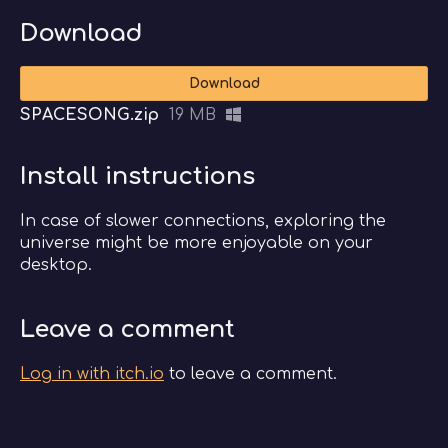
Download
Download
SPACESONG.zip
19 MB
Install instructions
In case of slower connections, exploring the
universe might be more enjoyable on your
desktop.
Leave a comment
Log in with itch.io
to leave a comment.