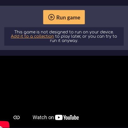
Run game
This game is not designed to run on your device.
Add it to a collection
to play later, or you can try to
run it anyway.